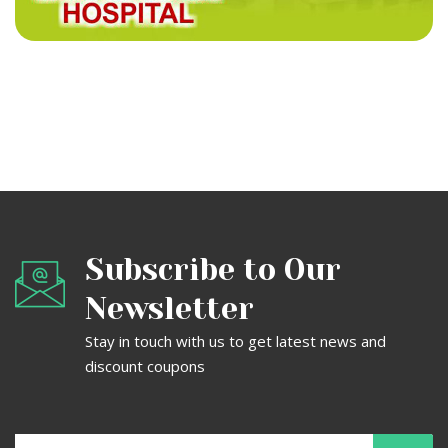
Title
Subscribe to Our
Newsletter
Stay in touch with us to get latest news and
discount coupons