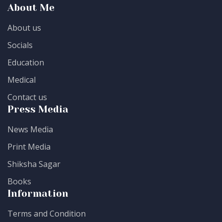
About Me
About us
Socials
Education
Medical
Contact us
Press Media
News Media
Print Media
Shiksha Sagar
Books
Information
Terms and Condition