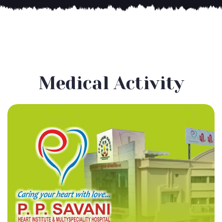
Medical Activity