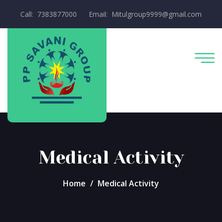
Call: 7383877000
Email: Mitulgroup9999@gmail.com
Medical Activity
Home
Medical Activity