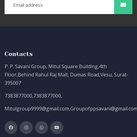
Contacts
P. P. Savani Group, Mitul Square Building,4th
Floor,Behind Rahul Raj Mall, Dumas Road,Vesu, Surat-
395007
7383877000
,
7383877000
,
Mitulgroup9999@gmail.com
,
Groupofppsavani@gmail.co